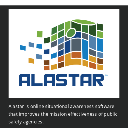
Alastar is online situational awareness software
that improves the mission effectiveness of public
safety agencies.