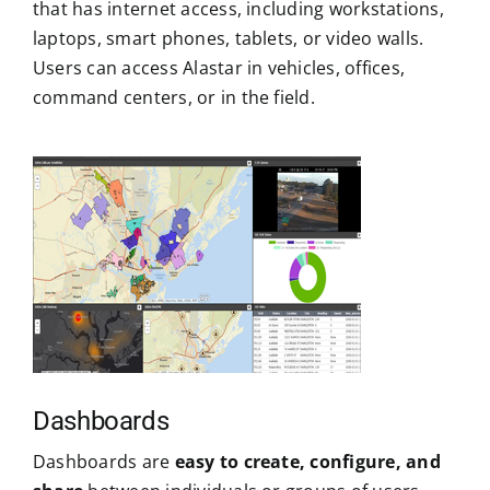
that has internet access, including workstations,
laptops, smart phones, tablets, or video walls.
Users can access Alastar in vehicles, offices,
command centers, or in the field.
Dashboards
Dashboards are
easy to create, configure, and