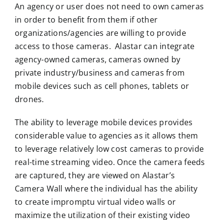
An agency or user does not need to own cameras
in order to benefit from them if other
organizations/agencies are willing to provide
access to those cameras. Alastar can integrate
agency-owned cameras, cameras owned by
private industry/business and cameras from
mobile devices such as cell phones, tablets or
drones.
The ability to leverage mobile devices provides
considerable value to agencies as it allows them
to leverage relatively low cost cameras to provide
real-time streaming video. Once the camera feeds
are captured, they are viewed on Alastar’s
Camera Wall where the individual has the ability
to create impromptu virtual video walls or
maximize the utilization of their existing video