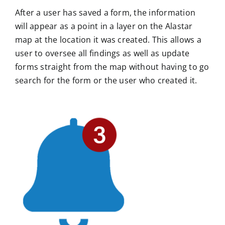
After a user has saved a form, the information
will appear as a point in a layer on the Alastar
map at the location it was created. This allows a
user to oversee all findings as well as update
forms straight from the map without having to go
search for the form or the user who created it.