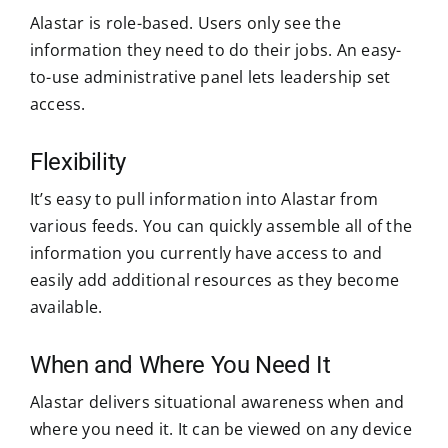
Alastar is role-based. Users only see the
information they need to do their jobs. An easy-
to-use administrative panel lets leadership set
access.
Flexibility
It’s easy to pull information into Alastar from
various feeds. You can quickly assemble all of the
information you currently have access to and
easily add additional resources as they become
available.
When and Where You Need It
Alastar delivers situational awareness when and
where you need it. It can be viewed on any device