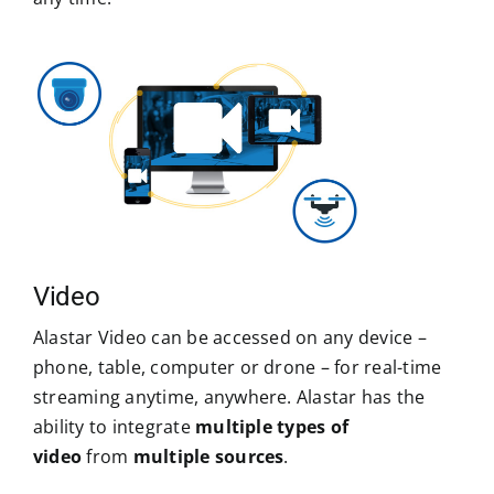
Video
Alastar Video can be accessed on any device –
phone, table, computer or drone – for real-time
streaming anytime, anywhere. Alastar has the
ability to integrate
multiple types of
video
from
multiple sources
.