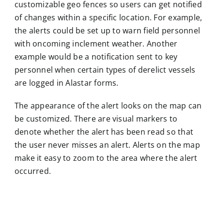
customizable geo fences so users can get notified
of changes within a specific location. For example,
the alerts could be set up to warn field personnel
with oncoming inclement weather. Another
example would be a notification sent to key
personnel when certain types of derelict vessels
are logged in Alastar forms.
The appearance of the alert looks on the map can
be customized. There are visual markers to
denote whether the alert has been read so that
the user never misses an alert. Alerts on the map
make it easy to zoom to the area where the alert
occurred.