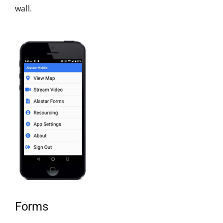
wall.
Forms