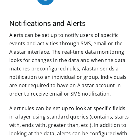
Notifications and Alerts
Alerts can be set up to notify users of specific
events and activities through SMS, email or the
Alastar interface. The real-time data monitoring
looks for changes in the data and when the data
matches preconfigured rules, Alastar sends a
notification to an individual or group. Individuals
are not required to have an Alastar account in
order to receive email or SMS notification.
Alert rules can be set up to look at specific fields
in a layer using standard queries (contains, starts
with, ends with, greater than, etc.). In addition to
looking at the data, alerts can be configured with