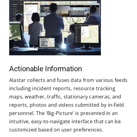
Actionable Information
Alastar collects and fuses data from various feeds
including incident reports, resource tracking
maps, weather, traffic, stationary cameras, and
reports, photos and videos submitted by in-field
personnel. The ‘Big-Picture’ is presented in an
intuitive, easy-to-navigate interface that can be
customized based on user preferences.