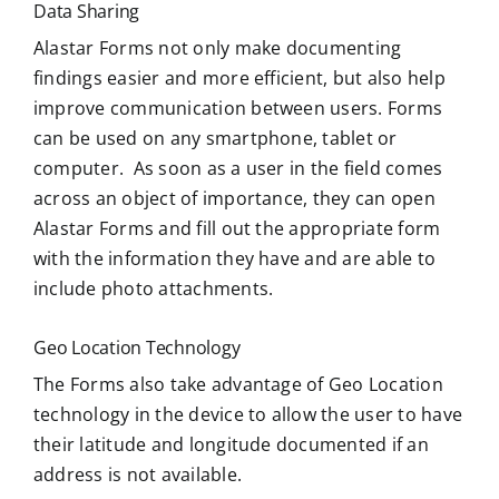
Data Sharing
Alastar Forms not only make documenting
findings easier and more efficient, but also help
improve communication between users. Forms
can be used on any smartphone, tablet or
computer. As soon as a user in the field comes
across an object of importance, they can open
Alastar Forms and fill out the appropriate form
with the information they have and are able to
include photo attachments.
Geo Location Technology
The Forms also take advantage of Geo Location
technology in the device to allow the user to have
their latitude and longitude documented if an
address is not available.