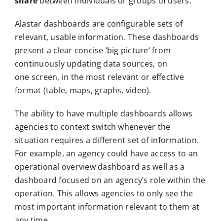
share
between individuals or groups of users.
Alastar dashboards are configurable sets of
relevant, usable information. These dashboards ​​
present a clear concise ‘big picture’ from
continuously updating data sources, on
one screen, in the most relevant or effective
format (table, maps, graphs, video).
The ability to have multiple dashboards allows
agencies to context switch whenever the
situation requires a different set of information.
For example, an agency could have access to an
operational overview dashboard as well as a
dashboard focused on an agency’s role within the
operation. This allows agencies to only see the
most important information relevant to them at
any time.