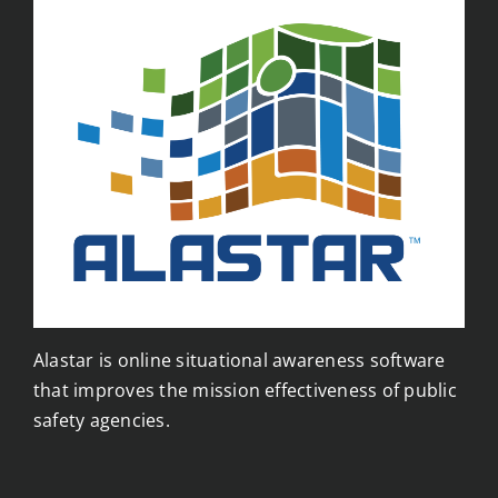
Alastar is online situational awareness software
that improves the mission effectiveness of public
safety agencies.