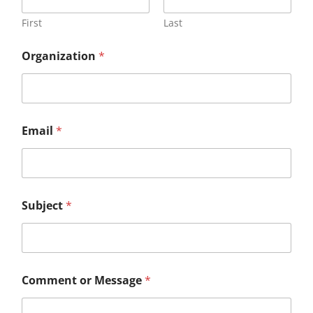
First
Last
Organization
*
M
Email
*
e
s
s
a
g
e
Subject
*
C
o
m
m
e
n
Comment or Message
*
t
S